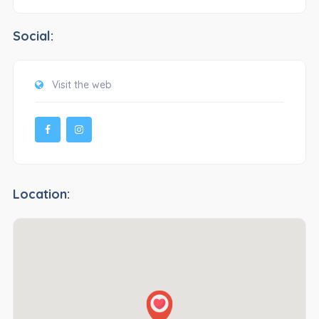
Social:
Visit the web
Location: