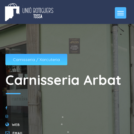
Carnisseria / Xarcuteria
Carnisseria Arbat
WEB
EMAIL