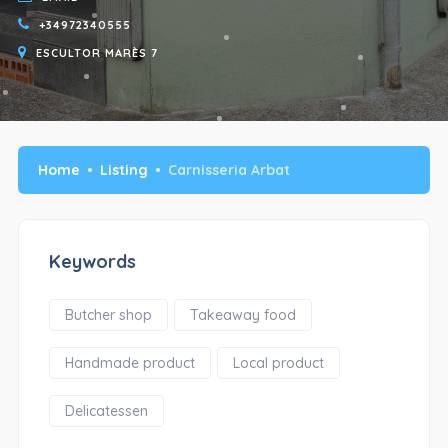
+34972340555
ESCULTOR MARÈS 7
Home
Listing
Carnisseria Arbat
Keywords
Butcher shop
Takeaway food
Handmade product
Local product
Delicatessen