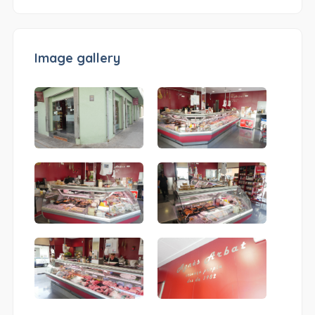
Image gallery