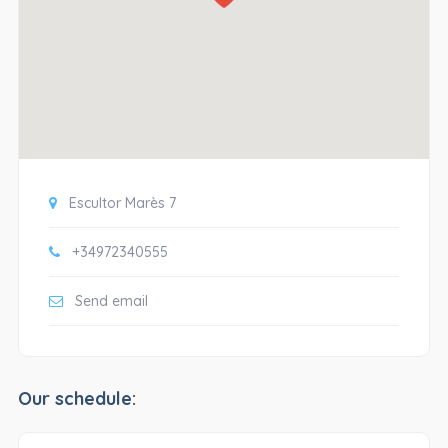
Escultor Marès 7
+34972340555
Send email
Our schedule: