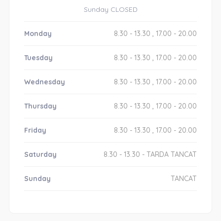
Sunday CLOSED
Monday
8.30 - 13.30 , 17.00 - 20.00
Tuesday
8.30 - 13.30 , 17.00 - 20.00
Wednesday
8.30 - 13.30 , 17.00 - 20.00
Thursday
8.30 - 13.30 , 17.00 - 20.00
Friday
8.30 - 13.30 , 17.00 - 20.00
Saturday
8.30 - 13.30 - TARDA TANCAT
Sunday
TANCAT