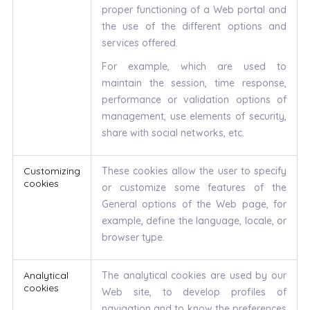
proper functioning of a Web portal and
the use of the different options and
services offered.
For example, which are used to
maintain the session, time response,
performance or validation options of
management, use elements of security,
share with social networks, etc.
Customizing
These cookies allow the user to specify
cookies
or customize some features of the
General options of the Web page, for
example, define the language, locale, or
browser type.
Analytical
The analytical cookies are used by our
cookies
Web site, to develop profiles of
navigation and to know the preferences