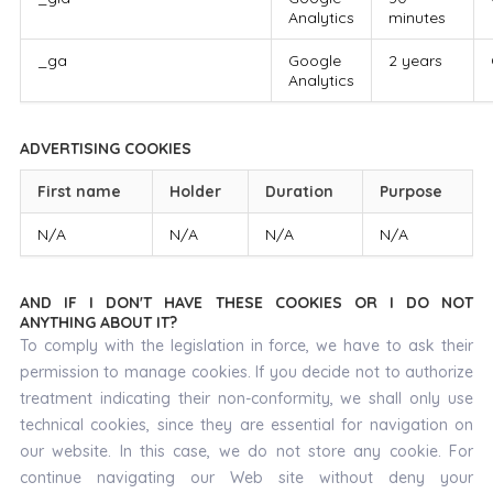
Analytics
minutes
_ga
Google
2 years
Analytics
ADVERTISING COOKIES
First name
Holder
Duration
Purpose
N/A
N/A
N/A
N/A
AND IF I DON'T HAVE THESE COOKIES OR I DO NOT
ANYTHING ABOUT IT?
To comply with the legislation in force, we have to ask their
permission to manage cookies. If you decide not to authorize
treatment indicating their non-conformity, we shall only use
technical cookies, since they are essential for navigation on
our website. In this case, we do not store any cookie. For
continue navigating our Web site without deny your