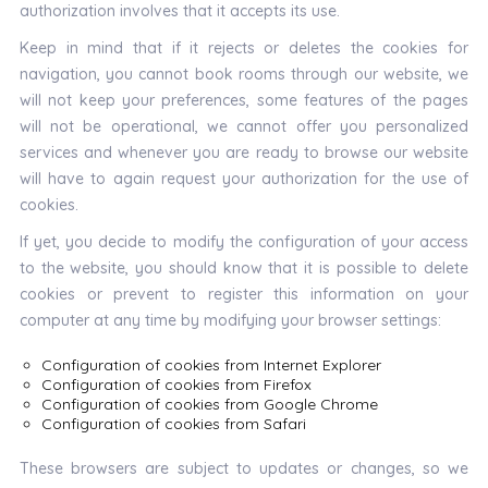
authorization involves that it accepts its use.
Keep in mind that if it rejects or deletes the cookies for
navigation, you cannot book rooms through our website, we
will not keep your preferences, some features of the pages
will not be operational, we cannot offer you personalized
services and whenever you are ready to browse our website
will have to again request your authorization for the use of
cookies.
If yet, you decide to modify the configuration of your access
to the website, you should know that it is possible to delete
cookies or prevent to register this information on your
computer at any time by modifying your browser settings:
Configuration of cookies from Internet Explorer
Configuration of cookies from Firefox
Configuration of cookies from Google Chrome
Configuration of cookies from Safari
These browsers are subject to updates or changes, so we