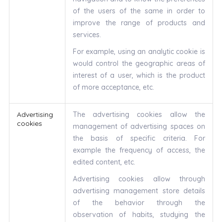
of the users of the same in order to
improve the range of products and
services.
For example, using an analytic cookie is
would control the geographic areas of
interest of a user, which is the product
of more acceptance, etc.
Advertising
The advertising cookies allow the
cookies
management of advertising spaces on
the basis of specific criteria. For
example the frequency of access, the
edited content, etc.
Advertising cookies allow through
advertising management store details
of the behavior through the
observation of habits, studying the