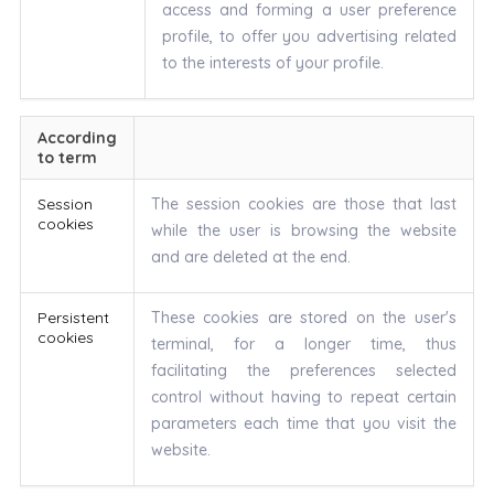
access and forming a user preference
profile, to offer you advertising related
to the interests of your profile.
According
to term
Session
The session cookies are those that last
cookies
while the user is browsing the website
and are deleted at the end.
Persistent
These cookies are stored on the user's
cookies
terminal, for a longer time, thus
facilitating the preferences selected
control without having to repeat certain
parameters each time that you visit the
website.