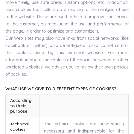
move freely, use safe areas, custom options, etc. In addition,
uses cookies that collect data relating to the analysis of use
of the website. These are used to help to improve the service
to the customer, by measuring the use and performance of
the page, in order to optimize and customize it.
Our Web sites may also have links from social networks (like
Facebook or Twitter). Unió de botiguers Tossa Do not control
the cookies used by this external website. For more
information about the cookies of the social networks or other
unrelated websites, we advise you to review their own policies
of cookies.
WHAT USE WE GIVE TO DIFFERENT TYPES OF COOKIES?
According
to their
purpose
Technical
The technical cookies are those strictly
cookies
necessary and indispensable for the