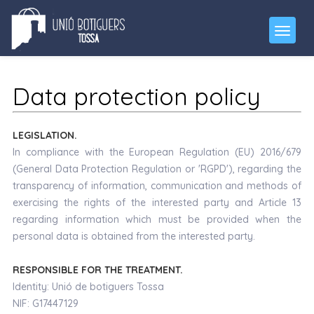
Data protection policy
LEGISLATION.
In compliance with the European Regulation (EU) 2016/679
(General Data Protection Regulation or 'RGPD'), regarding the
transparency of information, communication and methods of
exercising the rights of the interested party and Article 13
regarding information which must be provided when the
personal data is obtained from the interested party.
RESPONSIBLE FOR THE TREATMENT.
Identity: Unió de botiguers Tossa
NIF: G17447129