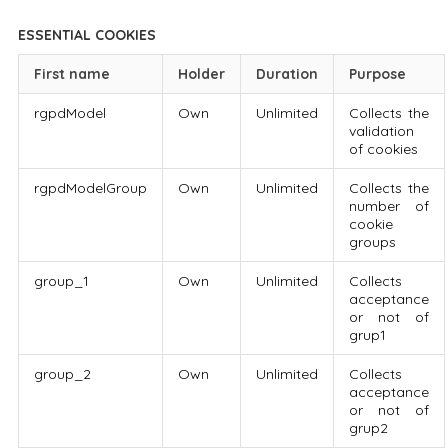
ESSENTIAL COOKIES
First name
Holder
Duration
Purpose
rgpdModel
Own
Unlimited
Collects the
validation
of cookies
rgpdModelGroup
Own
Unlimited
Collects the
number of
cookie
groups
group_1
Own
Unlimited
Collects
acceptance
or not of
grup1
group_2
Own
Unlimited
Collects
acceptance
or not of
grup2