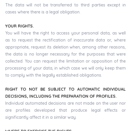
The data will not be transferred to third parties except in
cases where there is a legal obligation.
YOUR RIGHTS.
You will have the right to access your personal data, as well
as to request the rectification of inaccurate data or, where
appropriate, request its deletion when, among other reasons,
the data is no longer necessary for the purposes that were
collected. You can request the limitation or opposition of the
processing of your data, in which case we will only keep them
to comply with the legally established obligations.
RIGHT TO NOT BE SUBJECT TO AUTOMATIC INDIVIDUAL
DECISIONS, INCLUDING THE PREPARATION OF PROFILES.
Individual automated decisions are not made on the user nor
are profiles developed that produce legal effects or
significantly affect it in a similar way.