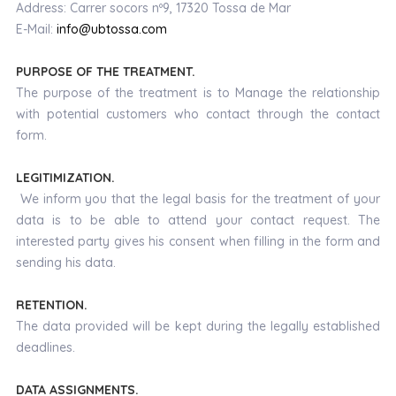
Address: Carrer socors nº9, 17320 Tossa de Mar
E-Mail:
info@ubtossa.com
PURPOSE OF THE TREATMENT.
The purpose of the treatment is to Manage the relationship
with potential customers who contact through the contact
form.
LEGITIMIZATION.
We inform you that the legal basis for the treatment of your
data is to be able to attend your contact request. The
interested party gives his consent when filling in the form and
sending his data.
RETENTION.
The data provided will be kept during the legally established
deadlines.
DATA ASSIGNMENTS.