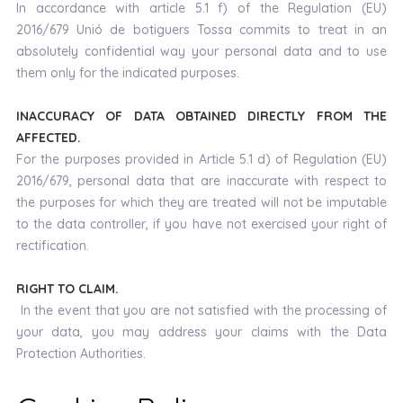
In accordance with article 5.1 f) of the Regulation (EU)
2016/679 Unió de botiguers Tossa commits to treat in an
absolutely confidential way your personal data and to use
them only for the indicated purposes.
INACCURACY OF DATA OBTAINED DIRECTLY FROM THE
AFFECTED.
For the purposes provided in Article 5.1 d) of Regulation (EU)
2016/679, personal data that are inaccurate with respect to
the purposes for which they are treated will not be imputable
to the data controller, if you have not exercised your right of
rectification.
RIGHT TO CLAIM.
In the event that you are not satisfied with the processing of
your data, you may address your claims with the Data
Protection Authorities.