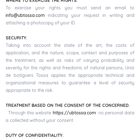
WHERE TO EXERCISE THE RIGHTS.
To exercise your rights you must send an email to
info@ubtossa.com
indicating your request in writing and
attaching a photocopy of your ID.
SECURITY.
Taking into account the state of the art, the costs of
application, and the nature, scope, context and purposes of
the treatment, as well as risks of varying probability and
severity for the rights and freedoms of natural persons, Unió
de botiguers Tossa applies the appropriate technical and
organizational measures to guarantee a level of security
appropriate to the risk.
TREATMENT BASED ON THE CONSENT OF THE CONCERNED.
Through this website
https://ubtossa.com
no personal data
is collected without your consent.
DUTY OF CONFIDENTIALITY.