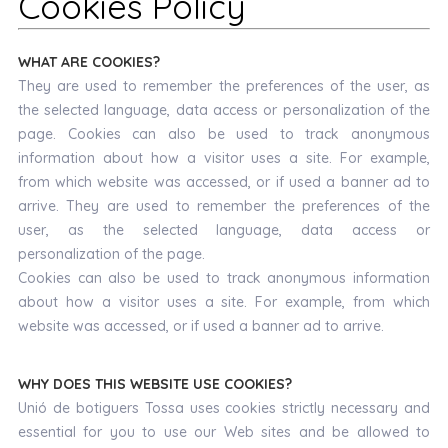
Cookies Policy
WHAT ARE COOKIES?
They are used to remember the preferences of the user, as
the selected language, data access or personalization of the
page. Cookies can also be used to track anonymous
information about how a visitor uses a site. For example,
from which website was accessed, or if used a banner ad to
arrive. They are used to remember the preferences of the
user, as the selected language, data access or
personalization of the page.
Cookies can also be used to track anonymous information
about how a visitor uses a site. For example, from which
website was accessed, or if used a banner ad to arrive.
WHY DOES THIS WEBSITE USE COOKIES?
Unió de botiguers Tossa uses cookies strictly necessary and
essential for you to use our Web sites and be allowed to