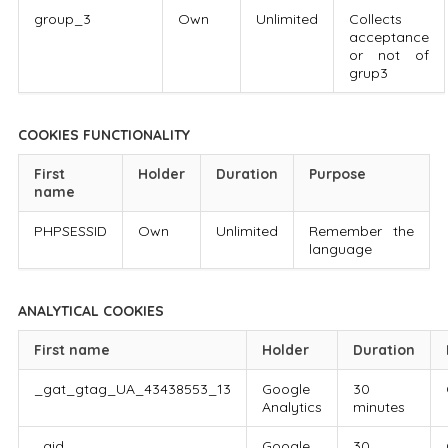
group_3
Own
Unlimited
Collects
acceptance
or not of
grup3
COOKIES FUNCTIONALITY
First
Holder
Duration
Purpose
name
PHPSESSID
Own
Unlimited
Remember the
language
ANALYTICAL COOKIES
First name
Holder
Duration
_gat_gtag_UA_43438553_13
Google
30
Analytics
minutes
_gid
Google
30