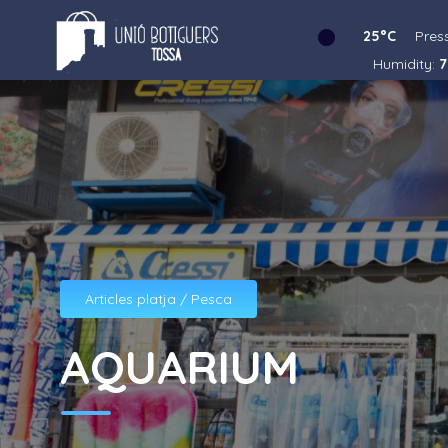
25°C
Pres
Humidity:
7
Articles platja / Pesca
AQUARIUM