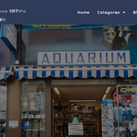
sure:
1017
hPa
Home
Categories
B
6
%