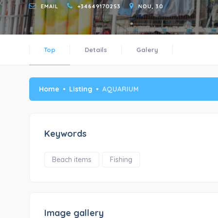
EMAIL
+34649170253
NOU, 30
Top
Details
Galery
Home
Listing
AQUARIUM
Keywords
Beach items
Fishing
Image gallery