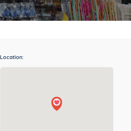
Location: