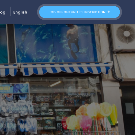
log
English
JOB OPPORTUNITIES INSCRIPTION