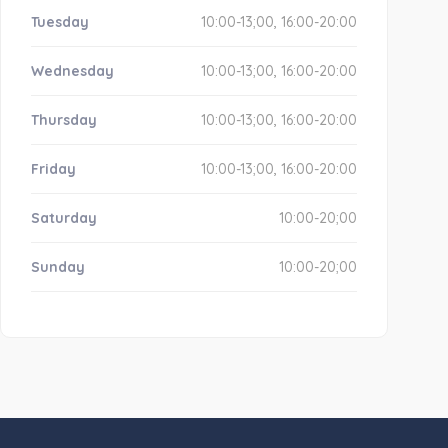
Tuesday
10:00-13;00, 16:00-20:00
Wednesday
10:00-13;00, 16:00-20:00
Thursday
10:00-13;00, 16:00-20:00
Friday
10:00-13;00, 16:00-20:00
Saturday
10:00-20;00
Sunday
10:00-20;00