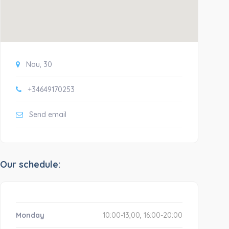
Nou, 30
+34649170253
Send email
Our schedule:
Monday
10:00-13;00, 16:00-20:00