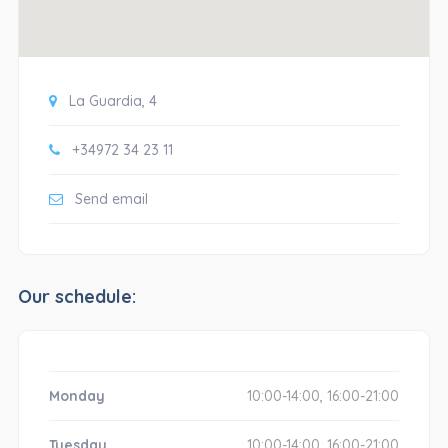
La Guardia, 4
+34972 34 23 11
Send email
Our schedule:
Monday
10:00-14:00, 16:00-21:00
Tuesday
10:00-14:00, 16:00-21:00