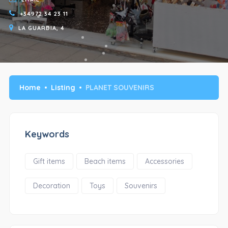
+34972 34 23 11
LA GUARDIA, 4
Home
Listing
PLANET SOUVENIRS
Keywords
Gift items
Beach items
Accessories
Decoration
Toys
Souvenirs