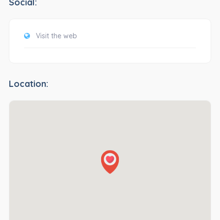
Social:
Visit the web
Location: