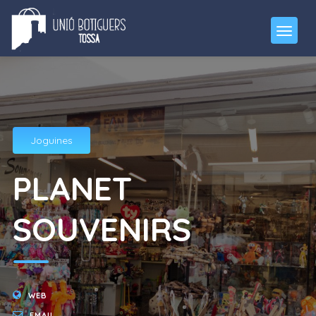
Joguines
PLANET
SOUVENIRS
WEB
EMAIL