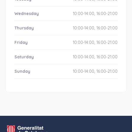
Wednesday
10:00-14:00, 16:00-21:00
Thursday
10:00-14:00, 16:00-21:00
Friday
10:00-14:00, 16:00-21:00
Saturday
10:00-14:00, 16:00-21:00
Sunday
10:00-14:00, 16:00-21:00