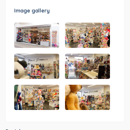
Image gallery